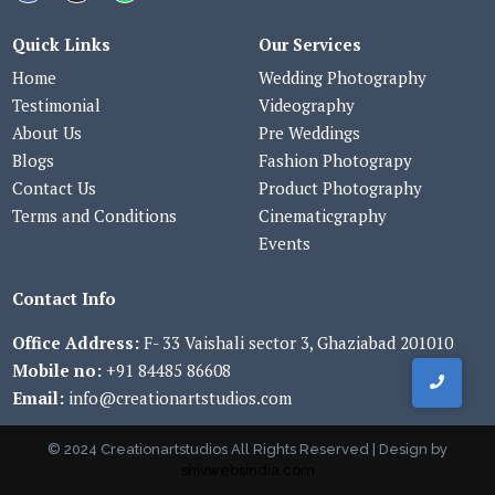
Quick Links
Our Services
Home
Wedding Photography
Testimonial
Videography
About Us
Pre Weddings
Blogs
Fashion Photograpy
Contact Us
Product Photography
Terms and Conditions
Cinematicgraphy
Events
Contact Info
Office Address:
F- 33 Vaishali sector 3, Ghaziabad 201010
Mobile no:
+91 84485 86608
Email:
info@creationartstudios.com
© 2024 Creationartstudios All Rights Reserved | Design by
shivwebsindia.com