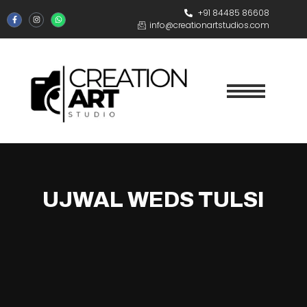
+91 84485 86608
info@creationartstudios.com
UJWAL WEDS TULSI