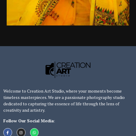
Welcome to Creation Art Studio, where your moments become
timeless masterpieces. We are a passionate photography studio
dedicated to capturing the essence of life through the lens of
creativity and artistry.
Follow Our Social Media
: