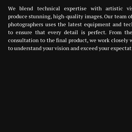
We blend technical expertise with artistic vi
produce stunning, high-quality images. Our team of
photographers uses the latest equipment and tec
to ensure that every detail is perfect. From the
consultation to the final product, we work closely 
to understand your vision and exceed your expectat