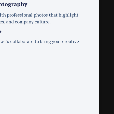
otography
ith professional photos that highlight
ces, and company culture.
s
et’s collaborate to bring your creative