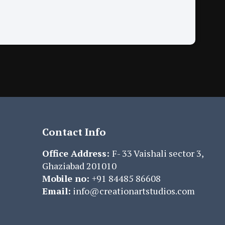
Contact Info
Office Address:
F- 33 Vaishali sector 3,
Ghaziabad 201010
Mobile no:
+91 84485 86608
Email:
info@creationartstudios.com