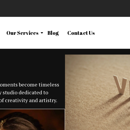
Our Services
Blog
Contact Us
 moments become timeless
 studio dedicated to
f creativity and artistry.