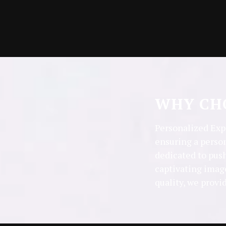
WHY CHO
Personalized Expe
ensuring a perso
dedicated to push
captivating imag
quality, we provi