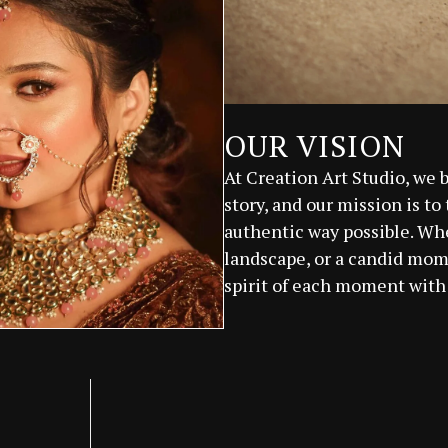
OUR VISION
At Creation Art Studio, we 
story, and our mission is to
authentic way possible. Whet
landscape, or a candid mome
spirit of each moment with 