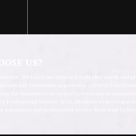
OSE US?
rience: We tailor our approach to fit your needs and p
nalized and memorable experience. Creative Excellence
ing the boundaries of creativity, resulting in extraordi
es. Professional Service: With attention to detail and
de a seamless and professional service from start to fini