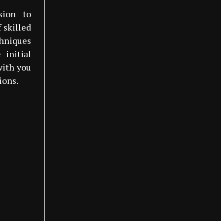
sion to
 skilled
hniques
 initial
with you
ions.