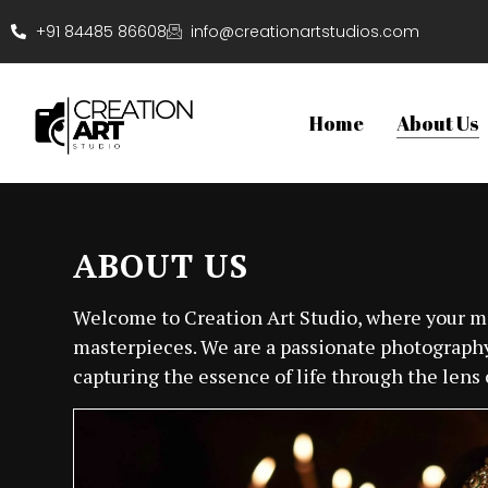
+91 84485 86608
info@creationartstudios.com
Home
About Us
ABOUT US
Welcome to Creation Art Studio, where your
masterpieces. We are a passionate photography
capturing the essence of life through the lens o