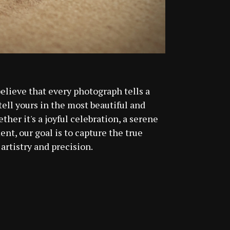
believe that every photograph tells a
 tell yours in the most beautiful and
her it's a joyful celebration, a serene
nt, our goal is to capture the true
artistry and precision.