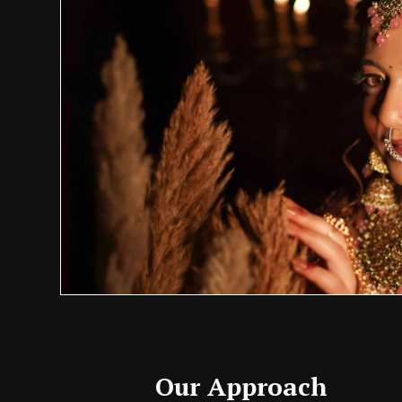
Our Approach