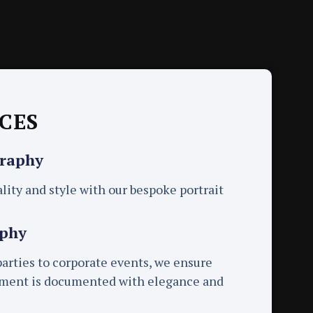
CES
graphy
lity and style with our bespoke portrait
aphy
rties to corporate events, we ensure
oment is documented with elegance and