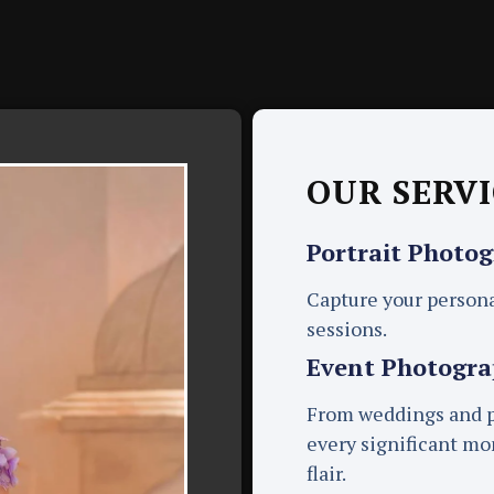
OUR SERVI
Portrait Photo
Capture your persona
sessions.
Event Photogr
From weddings and pa
every significant m
flair.