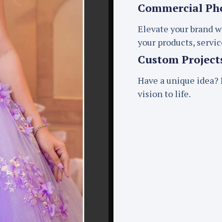
Commercial Ph
Elevate your brand w
your products, servi
Custom Project
Have a unique idea? L
vision to life.