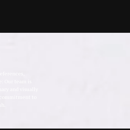
references,
: Our team is
nary and visually
 a commitment to
sh.