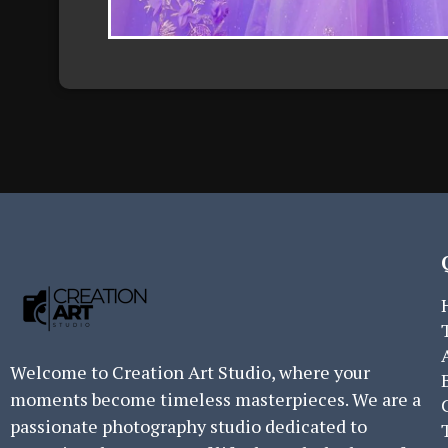
Welcome to Creation Art Studio, where your
moments become timeless masterpieces. We are a
passionate photography studio dedicated to