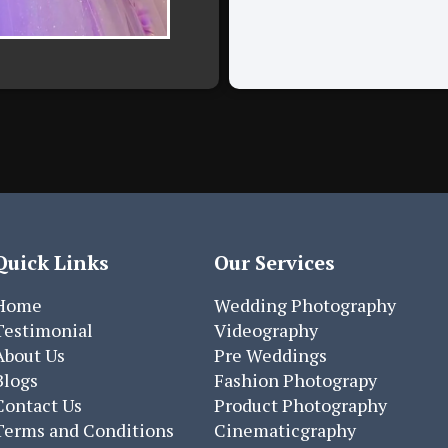
Quick Links
Our Services
Home
Wedding Photography
Testimonial
Videography
About Us
Pre Weddings
Blogs
Fashion Photograpy
Contact Us
Product Photography
Terms and Conditions
Cinematicgraphy