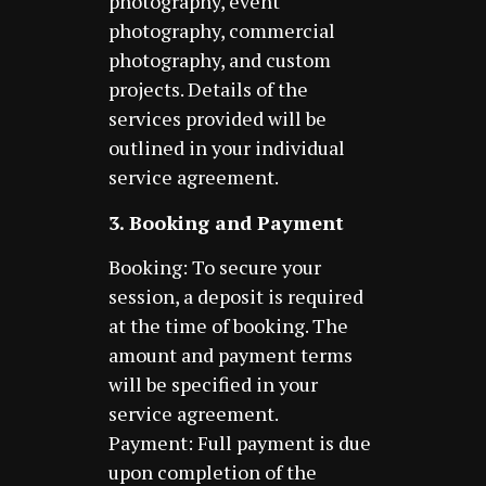
photography, event
photography, commercial
photography, and custom
projects. Details of the
services provided will be
outlined in your individual
service agreement.
3. Booking and Payment
Booking: To secure your
session, a deposit is required
at the time of booking. The
amount and payment terms
will be specified in your
service agreement.
Payment: Full payment is due
upon completion of the