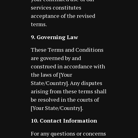
services constitutes
acceptance of the revised
terms.
9. Governing Law
These Terms and Conditions
are governed by and
construed in accordance with
the laws of [Your
State/Country]. Any disputes
arising from these terms shall
be resolved in the courts of
[Your State/Country].
10. Contact Information
For any questions or concerns