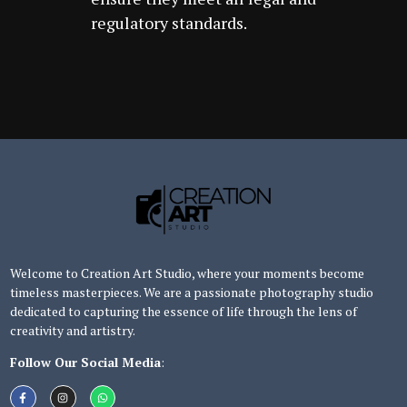
regulatory standards.
Welcome to Creation Art Studio, where your moments become
timeless masterpieces. We are a passionate photography studio
dedicated to capturing the essence of life through the lens of
creativity and artistry.
Follow Our Social Media
: