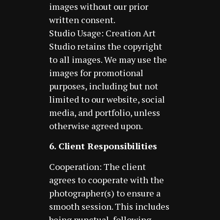
images without our prior
written consent.
Studio Usage: Creation Art
Studio retains the copyright
to all images. We may use the
images for promotional
purposes, including but not
limited to our website, social
media, and portfolio, unless
otherwise agreed upon.
6. Client Responsibilities
Cooperation: The client
agrees to cooperate with the
photographer(s) to ensure a
smooth session. This includes
being punctual, following