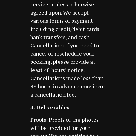
services unless otherwise
agreed upon. We accept
various forms of payment
including credit/debit cards,
bank transfers, and cash.
Cancellation: If you need to
cancel or reschedule your
booking, please provide at
least 48 hours’ notice.
Cancellations made less than
48 hours in advance may incur
a cancellation fee.
4. Deliverables
Proofs: Proofs of the photos
will be provided for your