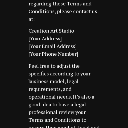
regarding these Terms and
Conditions, please contact us
at:
Creation Art Studio
[Your Address]
[Your Email Address]
[Your Phone Number]
Feel free to adjust the
specifics according to your
business model, legal
requirements, and
operational needs. It’s also a
good idea to have a legal
professional review your
Terms and Conditions to
ensure they meet all legal and