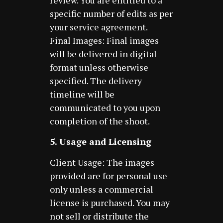
review. You are entitled to a
specific number of edits as per
your service agreement.
Final Images: Final images
will be delivered in digital
format unless otherwise
specified. The delivery
timeline will be
communicated to you upon
completion of the shoot.
5. Usage and Licensing
Client Usage: The images
provided are for personal use
only unless a commercial
license is purchased. You may
not sell or distribute the