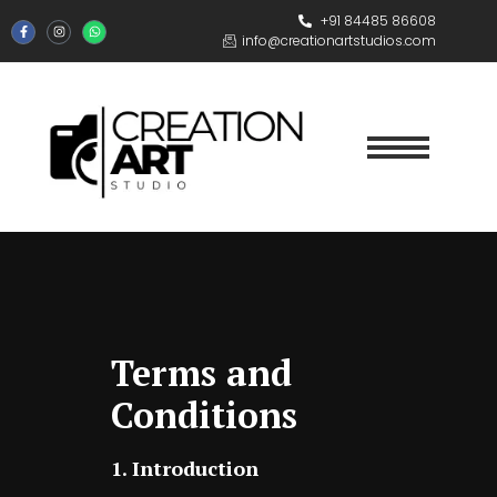
+91 84485 86608
info@creationartstudios.com
Terms and
Conditions
1. Introduction