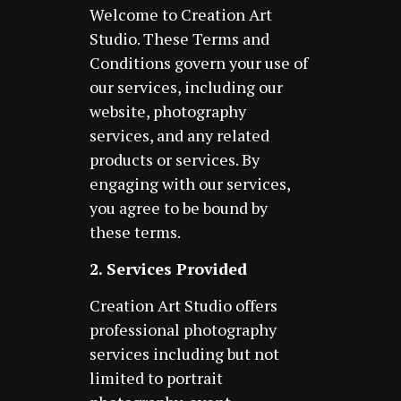
Welcome to Creation Art
Studio. These Terms and
Conditions govern your use of
our services, including our
website, photography
services, and any related
products or services. By
engaging with our services,
you agree to be bound by
these terms.
2. Services Provided
Creation Art Studio offers
professional photography
services including but not
limited to portrait