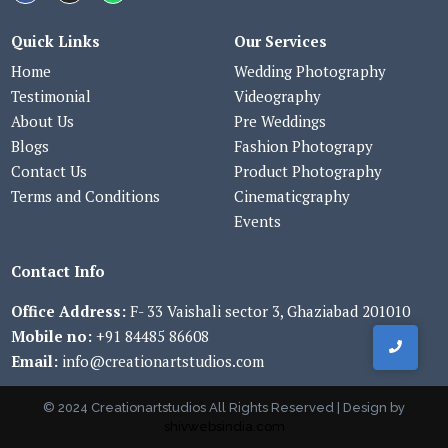
Quick Links
Our Services
Home
Wedding Photography
Testimonial
Videography
About Us
Pre Weddings
Blogs
Fashion Photograpy
Contact Us
Product Photography
Terms and Conditions
Cinematicgraphy
Events
Contact Info
Office Address:
F- 33 Vaishali sector 3, Ghaziabad 201010
Mobile no:
+91 84485 86608
Email:
info@creationartstudios.com
© 2024 Creationartstudios All Rights Reserved | Design by
shivwebsindia.com