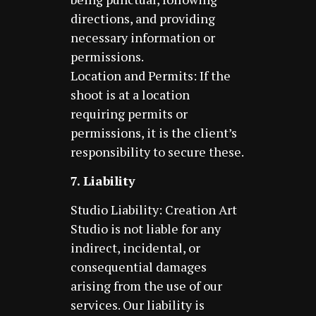
directions, and providing
necessary information or
permissions.
Location and Permits: If the
shoot is at a location
requiring permits or
permissions, it is the client’s
responsibility to secure these.
7. Liability
Studio Liability: Creation Art
Studio is not liable for any
indirect, incidental, or
consequential damages
arising from the use of our
services. Our liability is