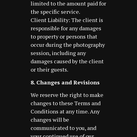
limited to the amount paid for
the specific service.
Client Liability: The client is
responsible for any damages
to property or persons that
occur during the photography
session, including any
damages caused by the client
or their guests.
8. Changes and Revisions
We reserve the right to make
changes to these Terms and
Conditions at any time. Any
changes will be
communicated to you, and
your continued use of our