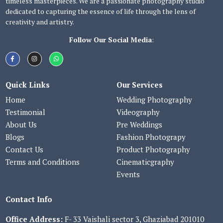
timeless masterpieces. We are a passionate photography studio
dedicated to capturing the essence of life through the lens of
creativity and artistry.
Follow Our Social Media
:
Quick Links
Our Services
Home
Wedding Photography
Testimonial
Videography
About Us
Pre Weddings
Blogs
Fashion Photograpy
Contact Us
Product Photography
Terms and Conditions
Cinematicgraphy
Events
Contact Info
Office Address:
F- 33 Vaishali sector 3, Ghaziabad 201010