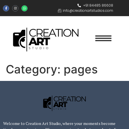
+91 84485 86608
info@creationartstudios.com
Category:
pages
Welcome to Creation Art Studio, where your moments become